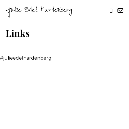
Julie Edel Hardenberg
Links
#julieedelhardenberg